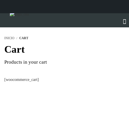
INICIO
CART
Cart
Products in your cart
[woocommerce_cart]